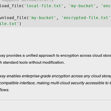
load_file(
'local-file.txt'
, 
'my-bucket'
, 
'enc
wnload_file(
'my-bucket'
, 
'encrypted-file.txt'
ile.txt'
y provides a unified approach to encryption across cloud stora
h standard tools without modification.
ay enables enterprise-grade encryption across any cloud stora
ompatible interface, making multi-cloud security accessible to 
flows.