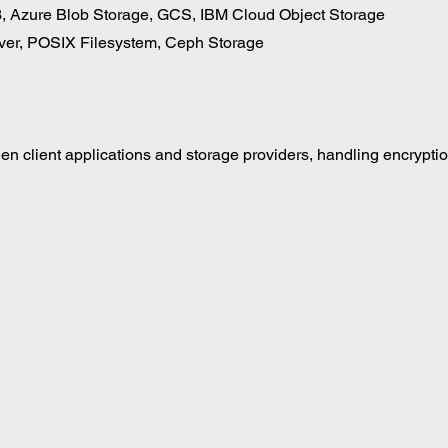
 Azure Blob Storage, GCS, IBM Cloud Object Storage 
ver, POSIX Filesystem, Ceph Storage
n client applications and storage providers, handling encryptio