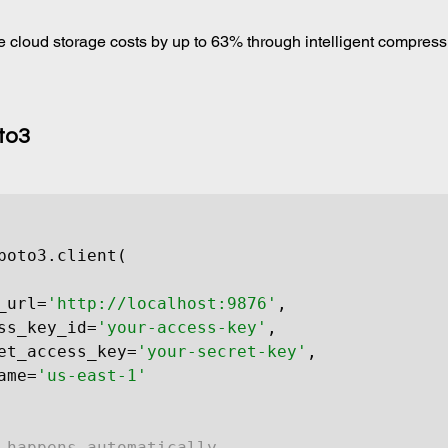
 cloud storage costs by up to 63% through intelligent compress
to3
boto3.client(

_url=
'http://localhost:9876'
,

ss_key_id=
'your-access-key'
,

et_access_key=
'your-secret-key'
,

ame=
'us-east-1'
 happens automatically