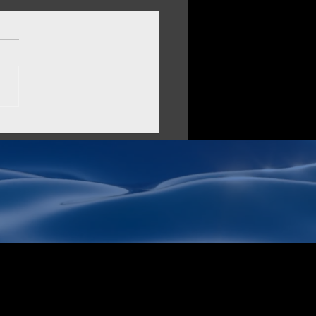
O vs AltaStata: Choosing
Data Security Solution
AI Supply Chain
it comes to securing your
ization's data, you have
options than ever. MinIO
ecome a popular choice for
emises...
Stata Inc.