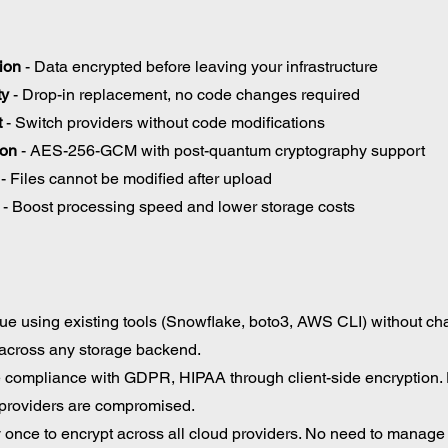
ion
 - Data encrypted before leaving your infrastructure 
ty
 - Drop-in replacement, no code changes required 
t
 - Switch providers without code modifications 
ion
 - AES-256-GCM with post-quantum cryptography support 
 - Files cannot be modified after upload
 - Boost processing speed and lower storage costs
ue using existing tools (Snowflake, boto3, AWS CLI) without ch
across any storage backend. 
 compliance with GDPR, HIPAA through client-side encryption.
 providers are compromised. 
 once to encrypt across all cloud providers. No need to manage 