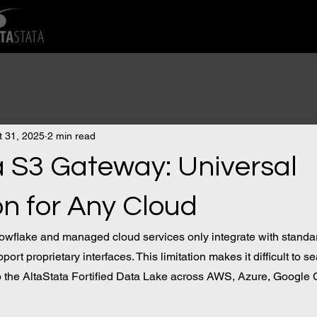
t 31, 2025
2 min read
a S3 Gateway: Universal
on for Any Cloud
nowflake and managed cloud services only integrate with standa
port proprietary interfaces. This limitation makes it difficult to s
to the AltaStata Fortified Data Lake across AWS, Azure, Google 