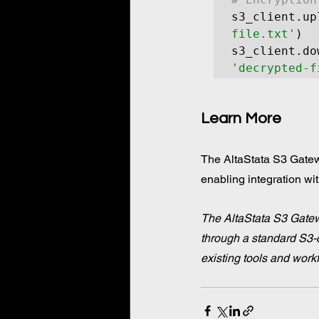
s3_client.up
file.txt'
)

s3_client.do
'decrypted-f
Learn More
The AltaStata S3 Gatewa
enabling integration wit
The AltaStata S3 Gatew
through a standard S3-c
existing tools and work