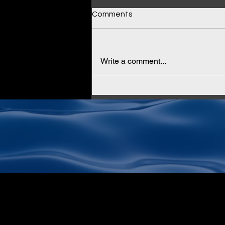
Comments
Write a comment...
Why Cloud KMS Isn't Enough
for True Data Sovereignty
(And How AltaStata Fixes It)
Subscribe to Newslet
Email
*