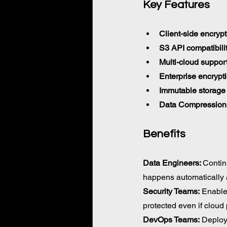
Key Features 
Client-side encrypt
S3 API compatibili
Multi-cloud suppor
Enterprise encrypt
Immutable storage
Data Compression
Benefits
Data Engineers: 
Contin
happens automatically 
Security Teams:
 Enable
protected even if cloud
DevOps Teams:
 Deploy