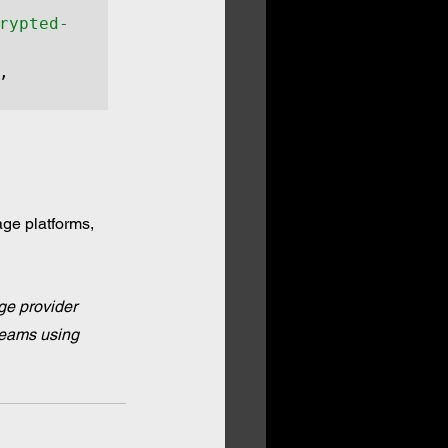
rypted-
, 
ge platforms, 
ge provider 
teams using 