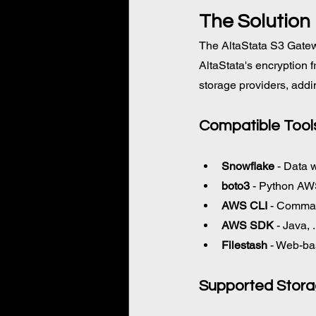
The Solution
The AltaStata S3 Gatew
AltaStata's encryption 
storage providers, addi
Compatible 
Tool
Snowflake
 - Data 
boto3
 - Python A
AWS CLI
 - Comman
AWS SDK
 - Java,
Filestash
 - Web-ba
Supported Stor