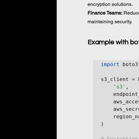
encryption solutions. 
Finance Teams:
 Reduce
maintaining security.
Example with bo
import
 boto3

s3_client = 
's3'
,

    endpoint
    aws_acce
    aws_secr
    region_n
)

# Encryption