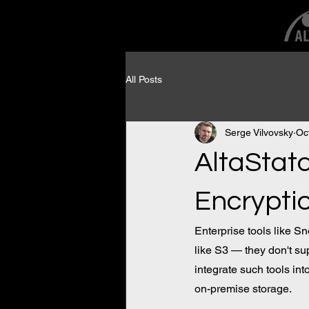
All Posts
Serge Vilvovsky
Oc
AltaStat
Encrypti
Enterprise tools like S
like S3 — they don't sup
integrate such tools in
on-premise storage.