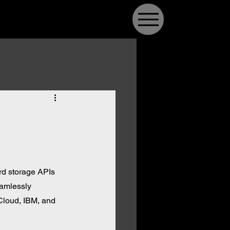
rd storage APIs 
eamlessly 
Cloud, IBM, and 