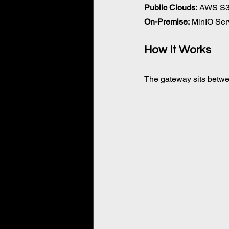
Public Clouds:
 AWS S3,
On-Premise:
 MinIO Ser
How It Works 
The gateway sits betwee