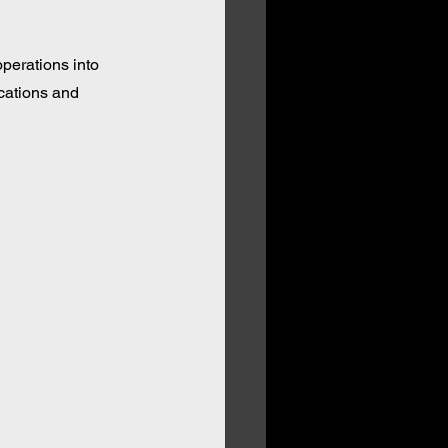
perations into 
cations and 