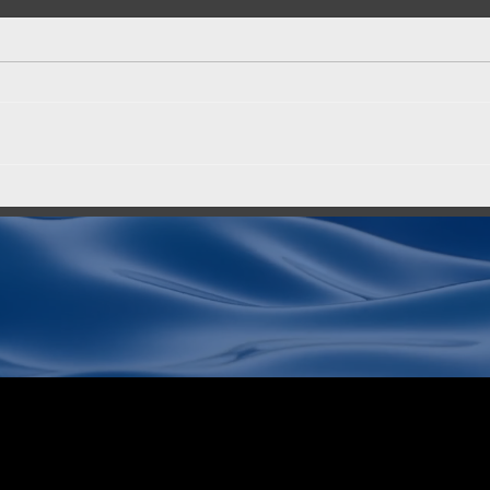
End-to-End Security for AI:
MinI
AltaStata and Red Hat
the 
for 
Read our post on the Red Hat
When 
blog — written together with the
organ
Red Hat team. The post covers a
more 
critical gap in confidential
has b
computing: hardware-level
on-pr
memory protection (data in use) is
only part of th
ter
Alta