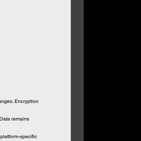
anges. Encryption 
 Data remains 
platform-specific 