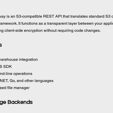
ay is an S3-compatible REST API that translates standard S3 o
framework. It functions as a transparent layer between your appli
ng client-side encryption without requiring code changes.
s
warehouse integration
WS SDK
d-line operations
 .NET, Go, and other languages
sed file manager
age Backends