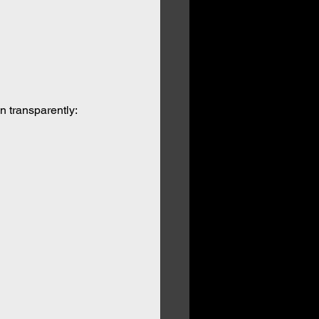
n transparently: