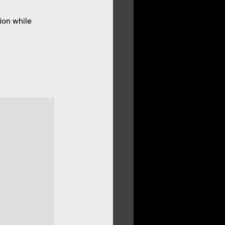
ion while 